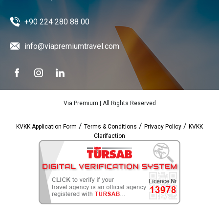
+90 224 280 88 00
info@viapremiumtravel.com
Via Premium | All Rights Reserved
/
/
/
KVKK Application Form
Terms & Conditions
Privacy Policy
KVKK
Clarifaction