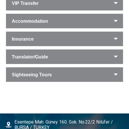
VIP Transfer
Accommodation
Insurance
Translator/Guide
Sightseeing Tours
Esentepe Mah. Güney 160. Sok. No:22/2 Nilüfer /
BURSA / TURKEY