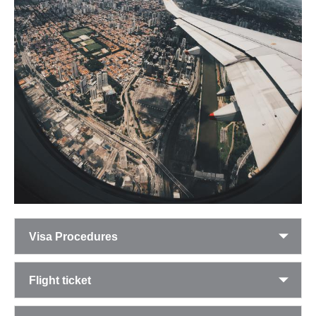
Visa Procedures
Flight ticket