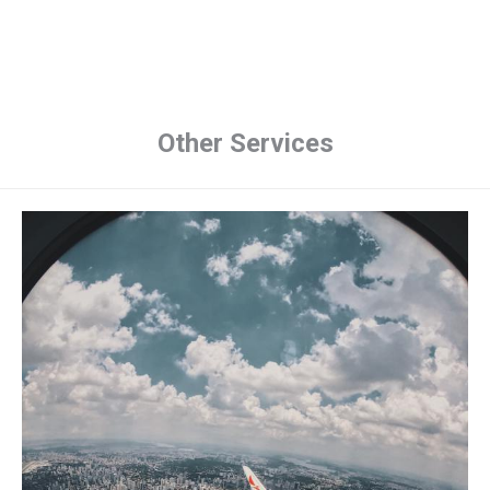
Other Services