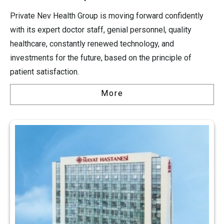
Private Nev Health Group is moving forward confidently
with its expert doctor staff, genial personnel, quality
healthcare, constantly renewed technology, and
investments for the future, based on the principle of
patient satisfaction.
More