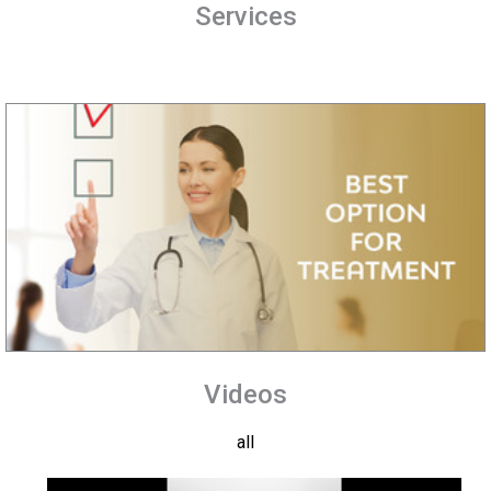
Services
Videos
all