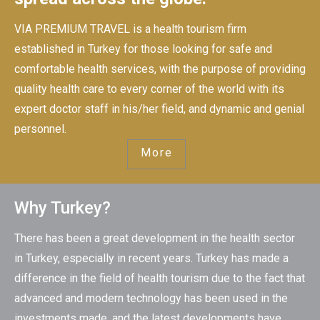
VIA PREMIUM TRAVEL is a health tourism firm
established in Turkey for those looking for safe and
comfortable health services, with the purpose of providing
quality health care to every corner of the world with its
expert doctor staff in his/her field, and dynamic and genial
personnel.
More
Why Turkey?
There has been a great development in the health sector
in Turkey, especially in recent years. Turkey has made a
difference in the field of health tourism due to the fact that
advanced and modern technology has been used in the
investments made, and the latest developments have