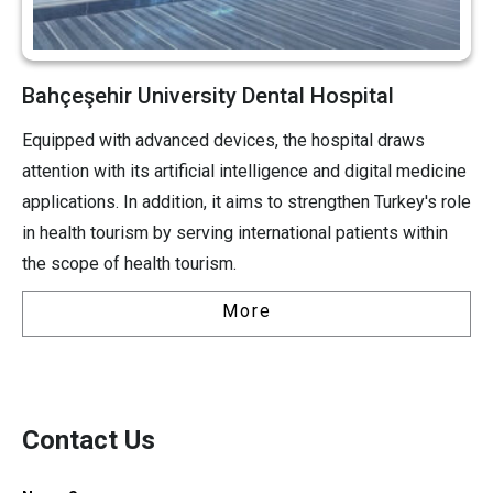
Bahçeşehir University Dental Hospital
Equipped with advanced devices, the hospital draws
attention with its artificial intelligence and digital medicine
applications. In addition, it aims to strengthen Turkey's role
in health tourism by serving international patients within
the scope of health tourism.
More
Contact Us