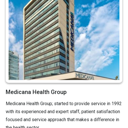
Medicana Health Group
Medicana Health Group; started to provide service in 1992
with its experienced and expert staff, patient satisfaction
focused and service approach that makes a difference in
the health sector.