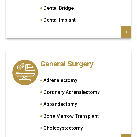
Dental Bridge
Dental Implant
Gum Surgery
+
Invisalign
Porselen Veneers
General Surgery
Root Canal Treatment
Sinuf Lift
Adrenalectomy
Teeth Cleaning
Coronary Adrenalectomy
Tooth Extraction
Appandectomy
Tooth Filling
Bone Marrow Transplant
Veneers
Cholecystectomy