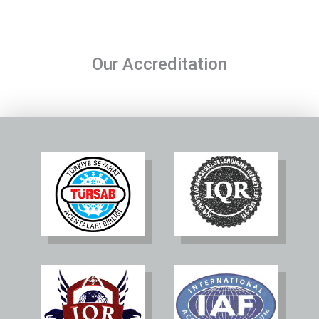
Our Accreditation