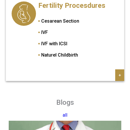
Fertility Procesdures
Prosthetic Eye Treatment
Pterygium Eye Treatment
Cesarean Section
Strabismus Treatmenti
IVF
Cataract Surgery
IVF with ICSI
Naturel Childbirth
+
Blogs
all