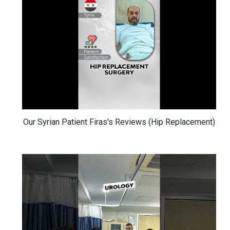
Our Syrian Patient Firas's Reviews (Hip Replacement)