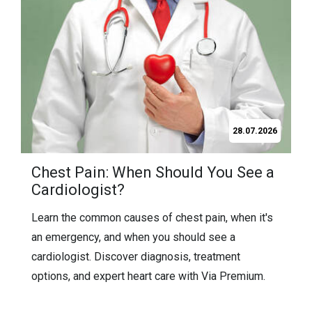
21.07.2026
Frequently Asked Questions About
Labiaplasty (2026 Guide)
Find answers to the most frequently asked
questions about labiaplasty, including recovery,
pain, costs, results, risks, and who is a good
candidate for the procedure.