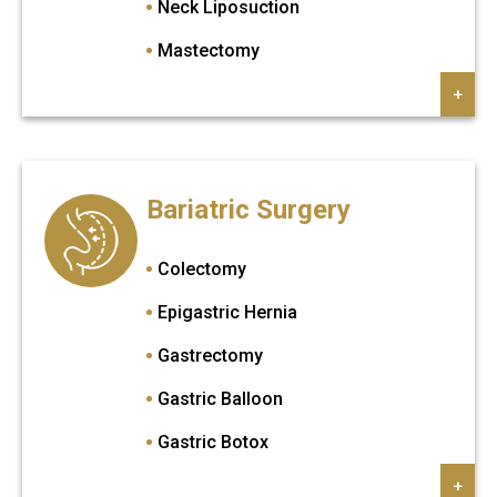
Neck Liposuction
Mastectomy
Lip Augmentation
+
Eyebrow Transplant
Arm Lift
Bariatric Surgery
Brazilian Butt Lift
Breast Augmentation
Colectomy
Breast Implant
Epigastric Hernia
Breast Lift
Gastrectomy
Breast Reduction
Gastric Balloon
Brow Lift
Gastric Botox
Butt implant
Gastric Bypass
+