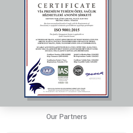
Our Partners