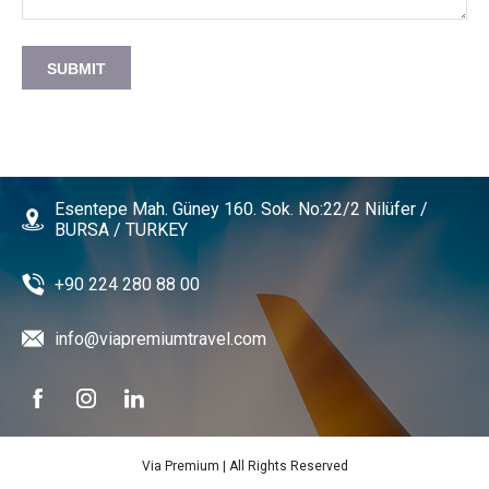
SUBMIT
Esentepe Mah. Güney 160. Sok. No:22/2 Nilüfer /
BURSA / TURKEY
+90 224 280 88 00
info@viapremiumtravel.com
Via Premium | All Rights Reserved