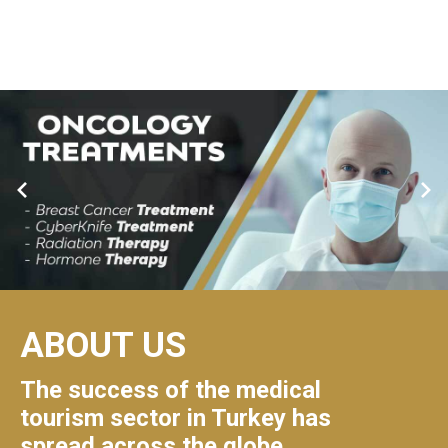
ABOUT US
The success of the medical
tourism sector in Turkey has
spread across the globe.