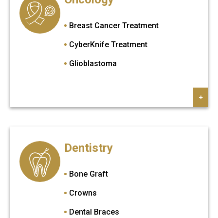
Mommy Makeover
Sapphire FUE Hair Transplant
Neck Lift
Breast Cancer Treatment
Otoplasty
CyberKnife Treatment
Penis Enlargement
Glioblastoma
Rhinoplasty
+
Tummy Tuck
Ultrasonic Rhinoplasty
Upper Eyelid
Dentistry
Vaginoplasty
Bone Graft
Crowns
Dental Braces