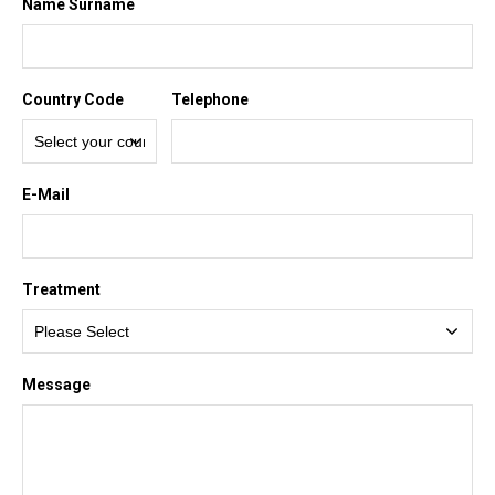
Name Surname
Country Code
Telephone
E-Mail
Treatment
Message