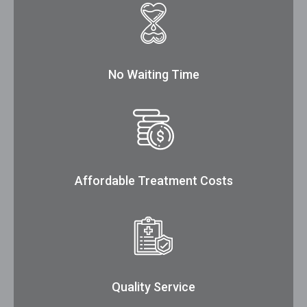
No Waiting Time
Affordable Treatment Costs
Quality Service