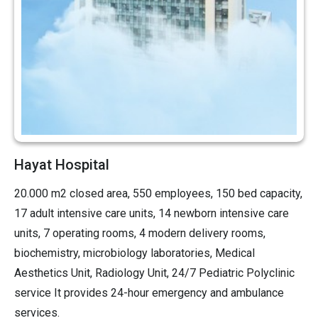
Hayat Hospital
20.000 m2 closed area, 550 employees, 150 bed capacity,
17 adult intensive care units, 14 newborn intensive care
units, 7 operating rooms, 4 modern delivery rooms,
biochemistry, microbiology laboratories, Medical
Aesthetics Unit, Radiology Unit, 24/7 Pediatric Polyclinic
service It provides 24-hour emergency and ambulance
services.