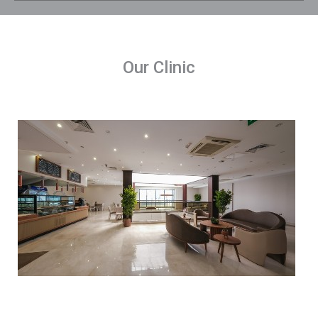
Our Clinic