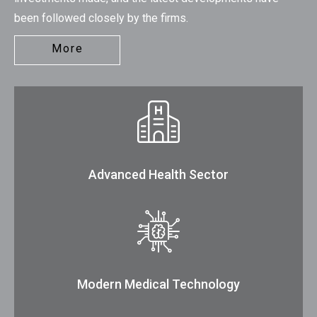
been followed closely by the firms.
More
Advanced Health Sector
Modern Medical Technology