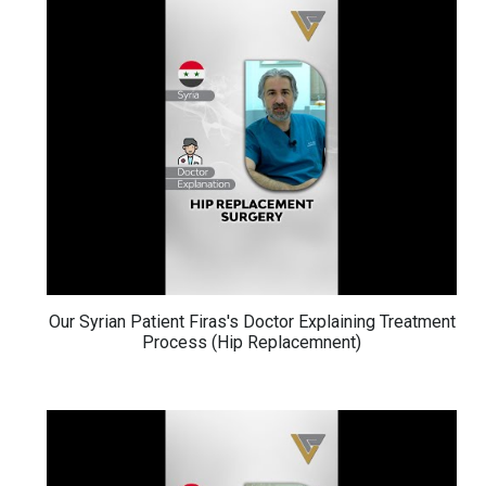
Our Syrian Patient Firas's Doctor Explaining Treatment
Process (Hip Replacemnent)