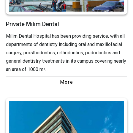
Private Milim Dental
Milim Dental Hospital has been providing service, with all
departments of dentistry including oral and maxillofacial
surgery, prosthodontics, orthodontics, pedodontics and
general dentistry treatments in its campus covering nearly
an area of 1000 m².
More