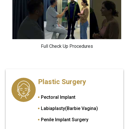
Full Check Up Procedures
Plastic Surgery
Pectoral Implant
Labiaplasty(Barbie Vagina)
Penile Implant Surgery