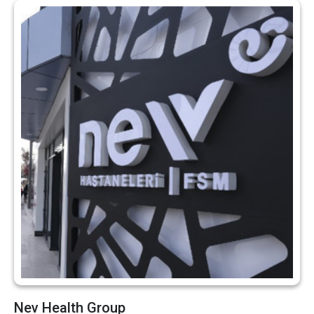
Nev Health Group